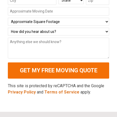
This site is protected by reCAPTCHA and the Google
Privacy Policy
and
Terms of Service
apply.