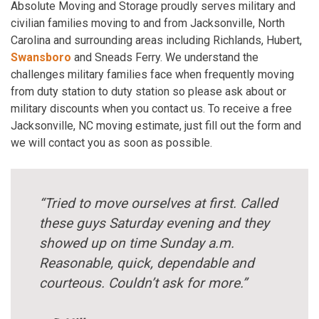
Absolute Moving and Storage proudly serves military and
civilian families moving to and from Jacksonville, North
Carolina and surrounding areas including Richlands, Hubert,
Swansboro
and Sneads Ferry. We understand the
challenges military families face when frequently moving
from duty station to duty station so please ask about or
military discounts when you contact us. To receive a free
Jacksonville, NC moving estimate, just fill out the form and
we will contact you as soon as possible.
“Tried to move ourselves at first. Called
these guys Saturday evening and they
showed up on time Sunday a.m.
Reasonable, quick, dependable and
courteous. Couldn’t ask for more.”