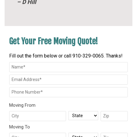
– D Hill
Get Your Free Moving Quote!
Fill out the form below or call 910-329-0065. Thanks!
Moving From
Moving To